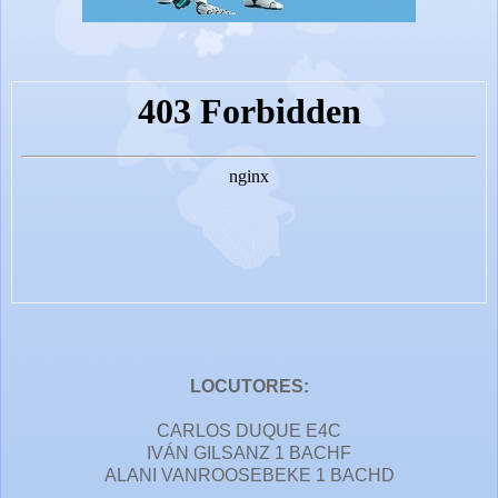
LOCUTORES:
CARLOS DUQUE E4C
IVÁN GILSANZ 1 BACHF
ALANI VANROOSEBEKE 1 BACHD