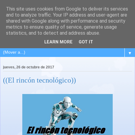
This site uses cookies from Google to deliver its services
and to analyze traffic. Your IP address and user-agent are
shared with Google along with performance and security
metrics to ensure quality of service, generate usage
statistics, and to detect and address abuse.
LEARN MORE
GOT IT
▼
jueves, 26 de octubre de 2017
((El rincón tecnológico))