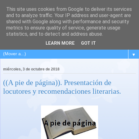
This site uses cookies from Google to deliver its services
and to analyze traffic. Your IP address and user-agent are
shared with Google along with performance and security
metrics to ensure quality of service, generate usage
statistics, and to detect and address abuse.
LEARN MORE
GOT IT
▼
miércoles, 3 de octubre de 2018
((A pie de página)). Presentación de
locutores y recomendaciones literarias.