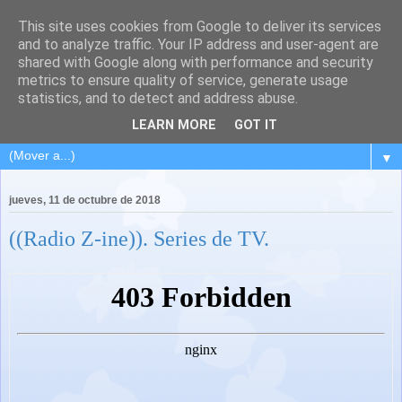
This site uses cookies from Google to deliver its services
and to analyze traffic. Your IP address and user-agent are
shared with Google along with performance and security
metrics to ensure quality of service, generate usage
statistics, and to detect and address abuse.
LEARN MORE
GOT IT
▼
jueves, 11 de octubre de 2018
((Radio Z-ine)). Series de TV.