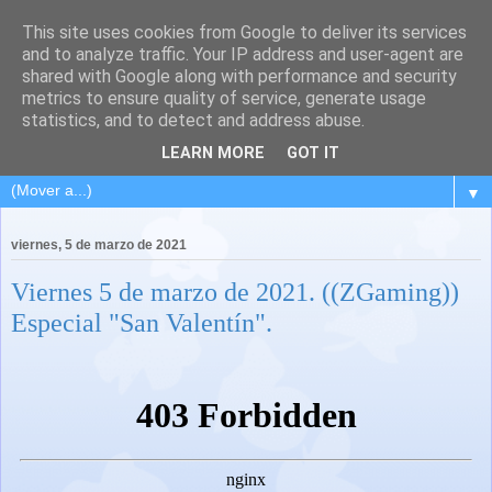
This site uses cookies from Google to deliver its services
and to analyze traffic. Your IP address and user-agent are
shared with Google along with performance and security
metrics to ensure quality of service, generate usage
statistics, and to detect and address abuse.
LEARN MORE
GOT IT
▼
viernes, 5 de marzo de 2021
Viernes 5 de marzo de 2021. ((ZGaming))
Especial "San Valentín".