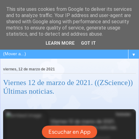
This site uses cookies from Google to deliver its services
and to analyze traffic. Your IP address and user-agent are
shared with Google along with performance and security
metrics to ensure quality of service, generate usage
statistics, and to detect and address abuse.
LEARN MORE
GOT IT
▼
viernes, 12 de marzo de 2021
Viernes 12 de marzo de 2021. ((ZScience))
Últimas noticias.