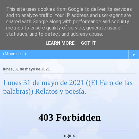
This site uses cookies from Google to deliver its services
and to analyze traffic. Your IP address and user-agent are
shared with Google along with performance and security
metrics to ensure quality of service, generate usage
statistics, and to detect and address abuse.
LEARN MORE
GOT IT
▼
lunes, 31 de mayo de 2021
Lunes 31 de mayo de 2021 ((El Faro de las
palabras)) Relatos y poesía.