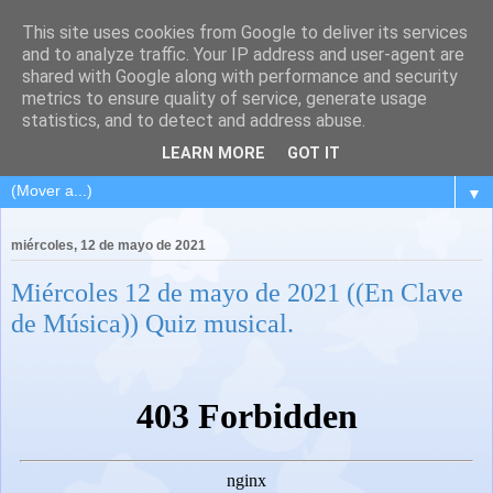
This site uses cookies from Google to deliver its services
and to analyze traffic. Your IP address and user-agent are
shared with Google along with performance and security
metrics to ensure quality of service, generate usage
statistics, and to detect and address abuse.
LEARN MORE
GOT IT
▼
miércoles, 12 de mayo de 2021
Miércoles 12 de mayo de 2021 ((En Clave
de Música)) Quiz musical.