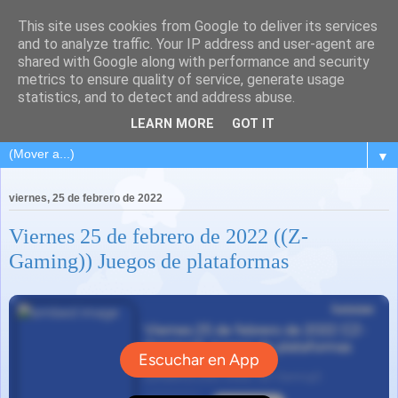
This site uses cookies from Google to deliver its services
and to analyze traffic. Your IP address and user-agent are
shared with Google along with performance and security
metrics to ensure quality of service, generate usage
statistics, and to detect and address abuse.
LEARN MORE
GOT IT
▼
viernes, 25 de febrero de 2022
Viernes 25 de febrero de 2022 ((Z-
Gaming)) Juegos de plataformas