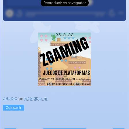
ZRaDiO
en
5:18:00 p. m.
Compartir