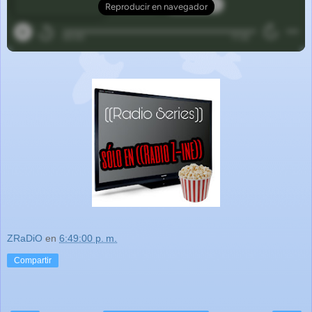
ZRaDiO
en
6:49:00 p. m.
Compartir