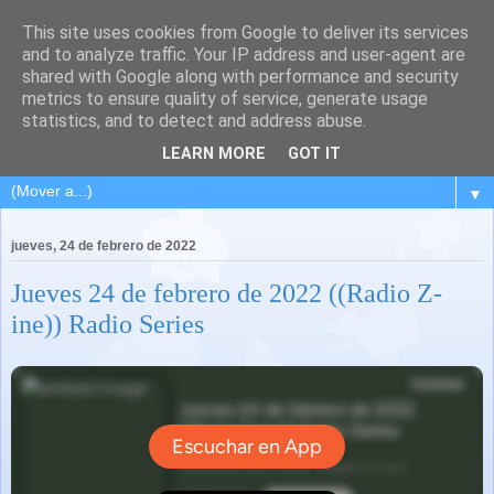
This site uses cookies from Google to deliver its services
and to analyze traffic. Your IP address and user-agent are
shared with Google along with performance and security
metrics to ensure quality of service, generate usage
statistics, and to detect and address abuse.
LEARN MORE
GOT IT
▼
jueves, 24 de febrero de 2022
Jueves 24 de febrero de 2022 ((Radio Z-
ine)) Radio Series