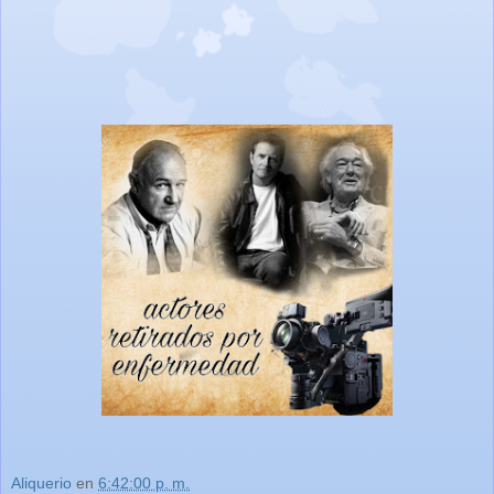
Aliquerio
en
6:42:00 p. m.