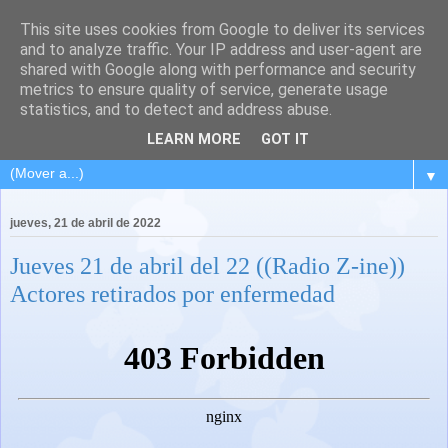
This site uses cookies from Google to deliver its services
and to analyze traffic. Your IP address and user-agent are
shared with Google along with performance and security
metrics to ensure quality of service, generate usage
statistics, and to detect and address abuse.
LEARN MORE
GOT IT
▼
jueves, 21 de abril de 2022
Jueves 21 de abril del 22 ((Radio Z-ine))
Actores retirados por enfermedad