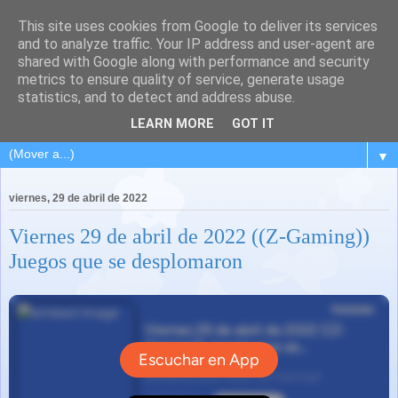
This site uses cookies from Google to deliver its services
and to analyze traffic. Your IP address and user-agent are
shared with Google along with performance and security
metrics to ensure quality of service, generate usage
statistics, and to detect and address abuse.
LEARN MORE
GOT IT
▼
viernes, 29 de abril de 2022
Viernes 29 de abril de 2022 ((Z-Gaming))
Juegos que se desplomaron