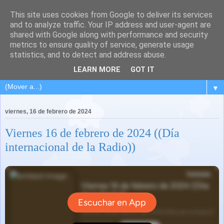
This site uses cookies from Google to deliver its services
and to analyze traffic. Your IP address and user-agent are
shared with Google along with performance and security
metrics to ensure quality of service, generate usage
statistics, and to detect and address abuse.
LEARN MORE
GOT IT
▼
viernes, 16 de febrero de 2024
Viernes 16 de febrero de 2024 ((Día
internacional de la Radio))