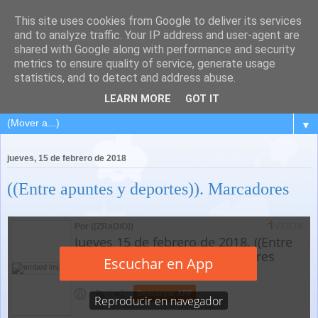
This site uses cookies from Google to deliver its services
and to analyze traffic. Your IP address and user-agent are
shared with Google along with performance and security
metrics to ensure quality of service, generate usage
statistics, and to detect and address abuse.
LEARN MORE
GOT IT
▼
jueves, 15 de febrero de 2018
((Entre apuntes y deportes)). Marcadores