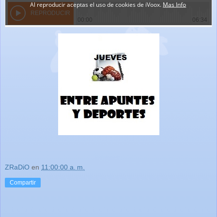
ZRaDiO
en
11:00:00 a. m.
Compartir