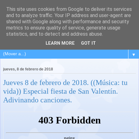
This site uses cookies from Google to deliver its services
and to analyze traffic. Your IP address and user-agent are
shared with Google along with performance and security
metrics to ensure quality of service, generate usage
statistics, and to detect and address abuse.
LEARN MORE
GOT IT
▼
jueves, 8 de febrero de 2018
Jueves 8 de febrero de 2018. ((Música: tu
vida)) Especial fiesta de San Valentín.
Adivinando canciones.