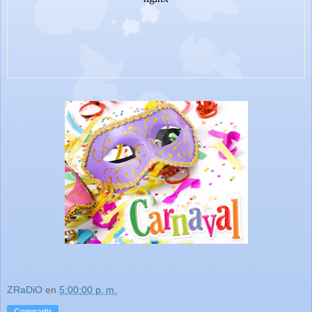
ZRaDiO
en
5:00:00 p. m.
Compartir