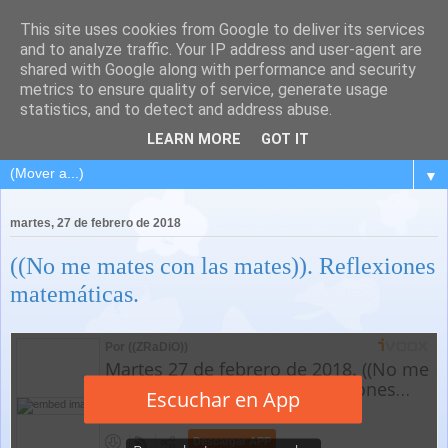
This site uses cookies from Google to deliver its services
and to analyze traffic. Your IP address and user-agent are
shared with Google along with performance and security
metrics to ensure quality of service, generate usage
statistics, and to detect and address abuse.
LEARN MORE
GOT IT
▼
martes, 27 de febrero de 2018
((No me mates con las mates)). Reflexiones
matemáticas.