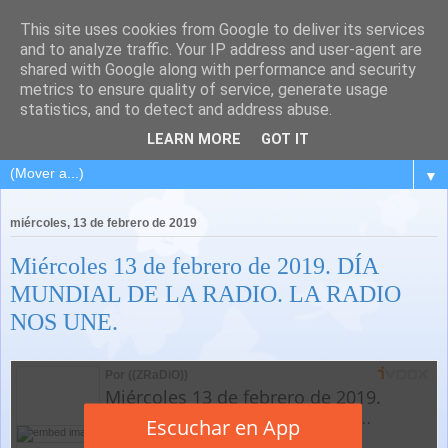
This site uses cookies from Google to deliver its services
and to analyze traffic. Your IP address and user-agent are
shared with Google along with performance and security
metrics to ensure quality of service, generate usage
statistics, and to detect and address abuse.
LEARN MORE
GOT IT
▼
miércoles, 13 de febrero de 2019
Miércoles 13 de febrero de 2019. DÍA
MUNDIAL DE LA RADIO. LA RADIO
NOS UNE.