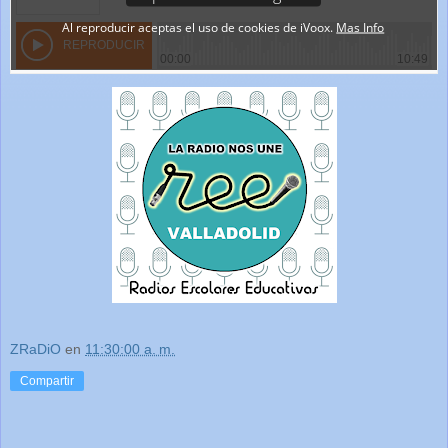
ZRaDiO
en
11:30:00 a. m.
Compartir