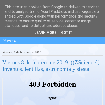
This site uses cookies from Google to deliver its services
and to analyze traffic. Your IP address and user-agent are
shared with Google along with performance and security
metrics to ensure quality of service, generate usage
statistics, and to detect and address abuse.
LEARN MORE
GOT IT
▼
viernes, 8 de febrero de 2019
Viernes 8 de febrero de 2019. ((ZScience)).
Inventos, lentillas, astronomía y siesta.