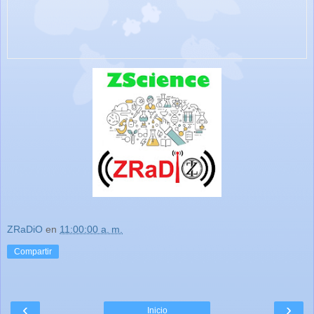
ZRaDiO
en
11:00:00 a. m.
Compartir
‹
›
Inicio