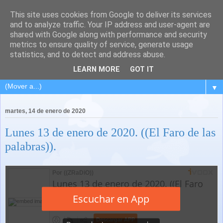
This site uses cookies from Google to deliver its services
and to analyze traffic. Your IP address and user-agent are
shared with Google along with performance and security
metrics to ensure quality of service, generate usage
statistics, and to detect and address abuse.
LEARN MORE
GOT IT
▼
martes, 14 de enero de 2020
Lunes 13 de enero de 2020. ((El Faro de las
palabras)).