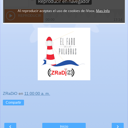
ZRaDiO
en
11:00:00 a. m.
Compartir
‹
›
Inicio