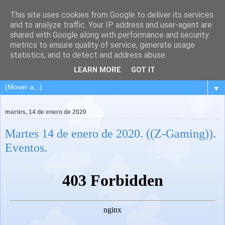
This site uses cookies from Google to deliver its services
and to analyze traffic. Your IP address and user-agent are
shared with Google along with performance and security
metrics to ensure quality of service, generate usage
statistics, and to detect and address abuse.
LEARN MORE
GOT IT
▼
martes, 14 de enero de 2020
Martes 14 de enero de 2020. ((Z-Gaming)).
Eventos.