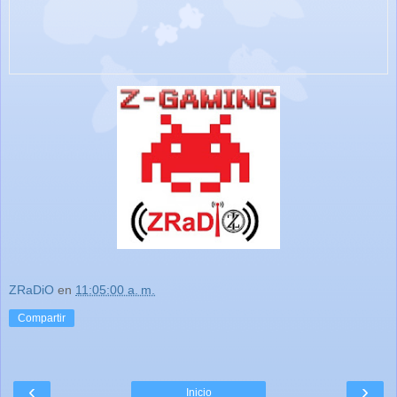
ZRaDiO
en
11:05:00 a. m.
Compartir
‹
›
Inicio