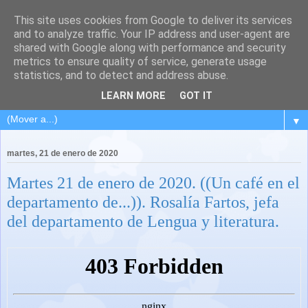
This site uses cookies from Google to deliver its services
and to analyze traffic. Your IP address and user-agent are
shared with Google along with performance and security
metrics to ensure quality of service, generate usage
statistics, and to detect and address abuse.
LEARN MORE
GOT IT
▼
martes, 21 de enero de 2020
Martes 21 de enero de 2020. ((Un café en el
departamento de...)). Rosalía Fartos, jefa
del departamento de Lengua y literatura.