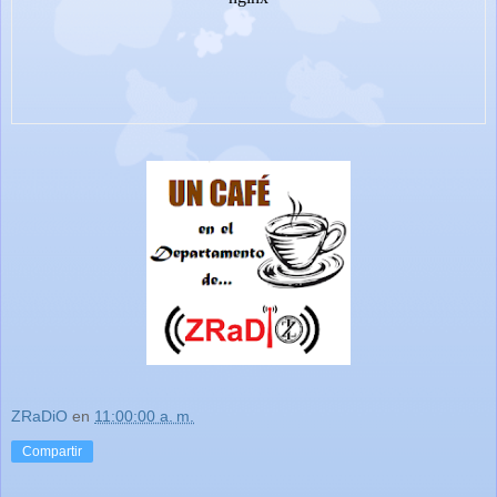
ZRaDiO
en
11:00:00 a. m.
Compartir