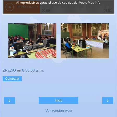
ZRaDiO
en
8:30:00 a. m.
Compartir
‹
›
Inicio
Ver versión web