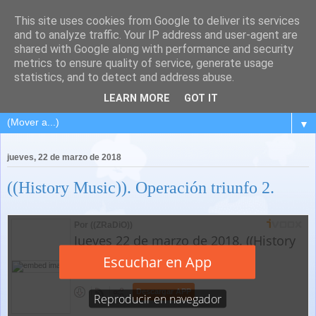
This site uses cookies from Google to deliver its services
and to analyze traffic. Your IP address and user-agent are
shared with Google along with performance and security
metrics to ensure quality of service, generate usage
statistics, and to detect and address abuse.
LEARN MORE
GOT IT
▼
jueves, 22 de marzo de 2018
((History Music)). Operación triunfo 2.