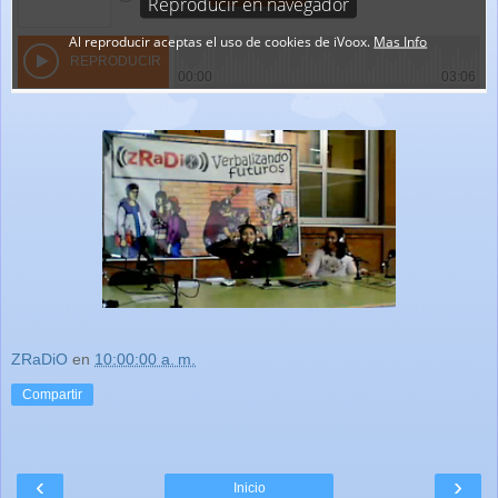
ZRaDiO
en
10:00:00 a. m.
Compartir
‹
›
Inicio