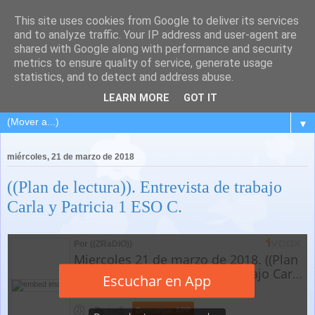
This site uses cookies from Google to deliver its services
and to analyze traffic. Your IP address and user-agent are
shared with Google along with performance and security
metrics to ensure quality of service, generate usage
statistics, and to detect and address abuse.
LEARN MORE
GOT IT
▼
miércoles, 21 de marzo de 2018
((Plan de lectura)). Entrevista de trabajo
Carla y Patricia 1 ESO C.