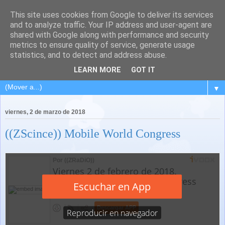
This site uses cookies from Google to deliver its services
and to analyze traffic. Your IP address and user-agent are
shared with Google along with performance and security
metrics to ensure quality of service, generate usage
statistics, and to detect and address abuse.
LEARN MORE
GOT IT
▼
viernes, 2 de marzo de 2018
((ZScince)) Mobile World Congress