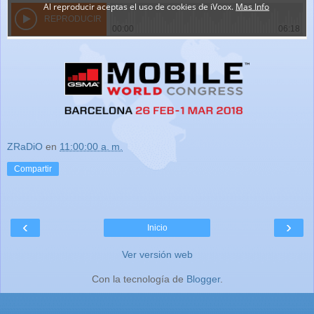
ZRaDiO
en
11:00:00 a. m.
Compartir
‹
›
Inicio
Ver versión web
Con la tecnología de
Blogger
.