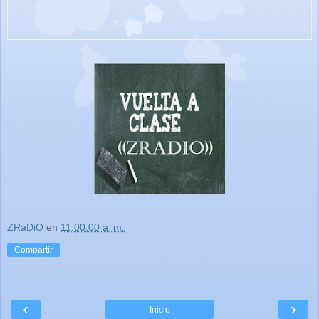
ZRaDiO
en
11:00:00 a. m.
Compartir
‹
›
Inicio