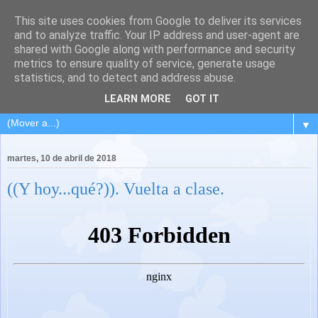
This site uses cookies from Google to deliver its services
and to analyze traffic. Your IP address and user-agent are
shared with Google along with performance and security
metrics to ensure quality of service, generate usage
statistics, and to detect and address abuse.
LEARN MORE
GOT IT
▼
martes, 10 de abril de 2018
((Y hoy...qué?)). Vuelta a clase.