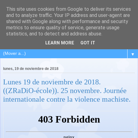
This site uses cookies from Google to deliver its services
and to analyze traffic. Your IP address and user-agent are
shared with Google along with performance and security
metrics to ensure quality of service, generate usage
statistics, and to detect and address abuse.
LEARN MORE
GOT IT
▼
lunes, 19 de noviembre de 2018
Lunes 19 de noviembre de 2018.
((ZRaDiO-école)). 25 novembre. Journée
internationale contre la violence machiste.