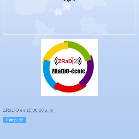
ZRaDiO
en
10:00:00 a. m.
Compartir