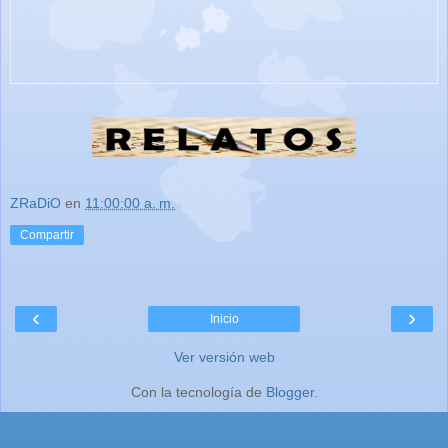
ZRaDiO
en
11:00:00 a. m.
Compartir
‹
›
Inicio
Ver versión web
Con la tecnología de
Blogger
.