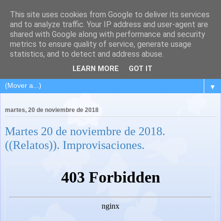
This site uses cookies from Google to deliver its services
and to analyze traffic. Your IP address and user-agent are
shared with Google along with performance and security
metrics to ensure quality of service, generate usage
statistics, and to detect and address abuse.
LEARN MORE
GOT IT
▼
martes, 20 de noviembre de 2018
Martes 20 de noviembre de 2018.
((Relatos)). Improvisaciones.