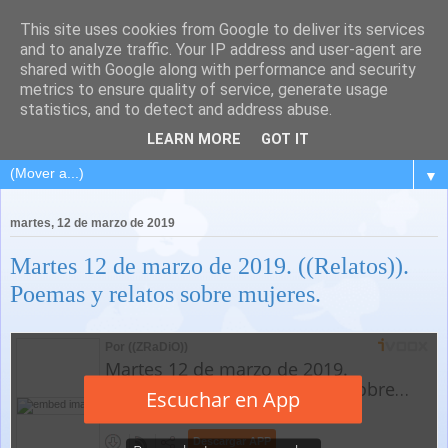
This site uses cookies from Google to deliver its services
and to analyze traffic. Your IP address and user-agent are
shared with Google along with performance and security
metrics to ensure quality of service, generate usage
statistics, and to detect and address abuse.
LEARN MORE
GOT IT
▼
martes, 12 de marzo de 2019
Martes 12 de marzo de 2019. ((Relatos)).
Poemas y relatos sobre mujeres.