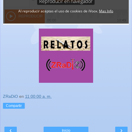
ZRaDiO
en
11:00:00 a. m.
Compartir
‹
›
Inicio