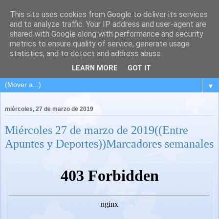
This site uses cookies from Google to deliver its services
and to analyze traffic. Your IP address and user-agent are
shared with Google along with performance and security
metrics to ensure quality of service, generate usage
statistics, and to detect and address abuse.
LEARN MORE
GOT IT
▼
miércoles, 27 de marzo de 2019
Miércoles 27 de marzo de 2019((Entre
Apuntes y Deportes))Marcadores semanales