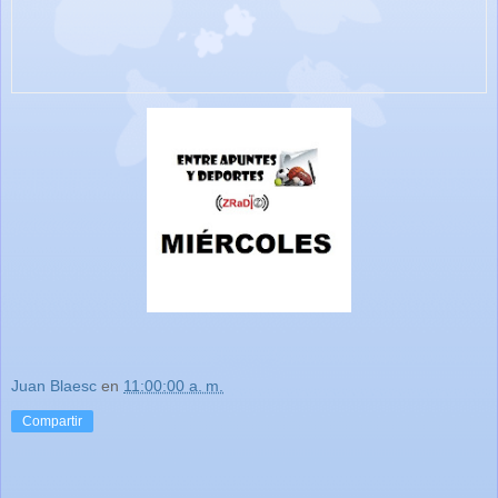
Juan Blaesc
en
11:00:00 a. m.
Compartir