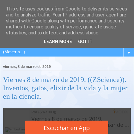
This site uses cookies from Google to deliver its services
and to analyze traffic. Your IP address and user-agent are
shared with Google along with performance and security
metrics to ensure quality of service, generate usage
statistics, and to detect and address abuse.
LEARN MORE
GOT IT
▼
viernes, 8 de marzo de 2019
Viernes 8 de marzo de 2019. ((ZScience)).
Inventos, gatos, elixir de la vida y la mujer
en la ciencia.