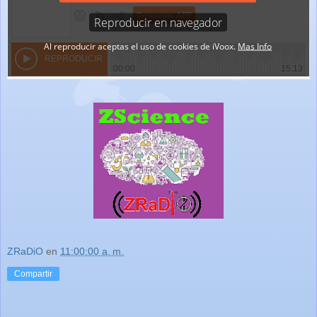
ZRaDiO
en
11:00:00 a. m.
Compartir