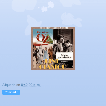
Aliquerio
en
8:42:00 p. m.
Compartir