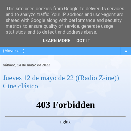
This site uses cookies from Google to deliver its services
and to analyze traffic. Your IP address and user-agent are
shared with Google along with performance and security
metrics to ensure quality of service, generate usage
statistics, and to detect and address abuse.
LEARN MORE
GOT IT
▼
sábado, 14 de mayo de 2022
Jueves 12 de mayo de 22 ((Radio Z-ine))
Cine clásico